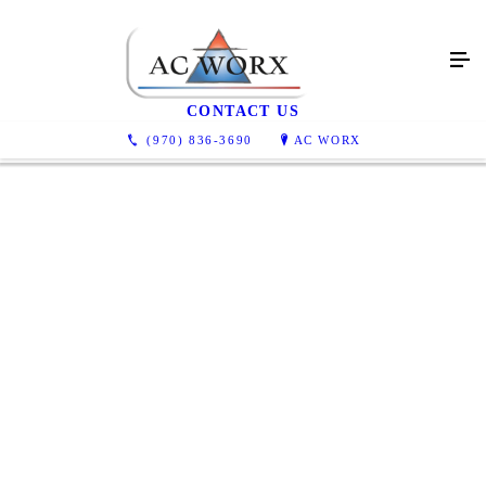
Testimonials
CONTACT US
(970) 836-3690
AC WORX