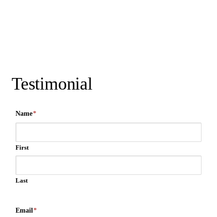
Testimonial
Name
*
First
Last
Email
*