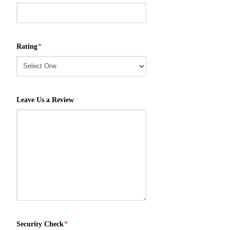
Rating
*
Leave Us a Review
Security Check
*