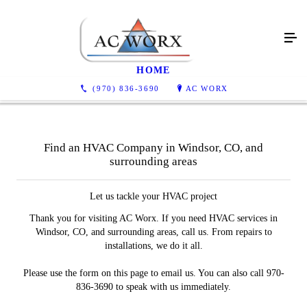
Contact Us
HOME
(970) 836-3690
AC WORX
Find an HVAC Company in Windsor, CO, and
surrounding areas
Let us tackle your HVAC project
Thank you for visiting AC Worx. If you need HVAC services in
Windsor, CO, and surrounding areas, call us. From repairs to
installations, we do it all.
Please use the form on this page to email us. You can also call 970-
836-3690 to speak with us immediately.