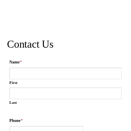
Contact Us
Name
*
First
Last
Phone
*