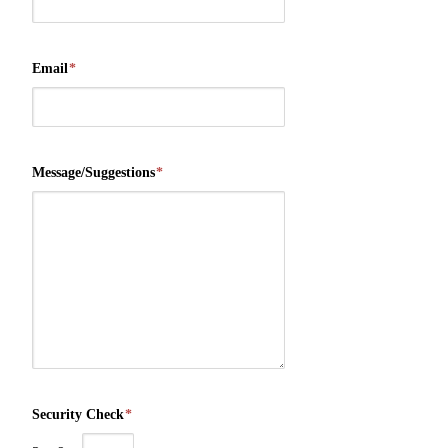
Email
*
Message/Suggestions
*
Security Check
*